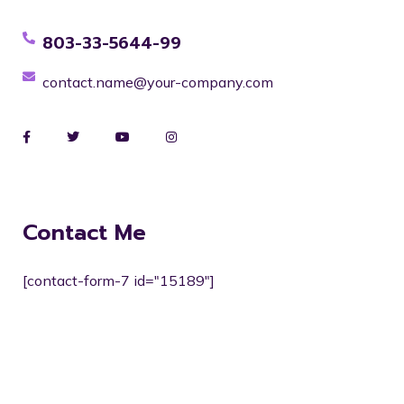
803-33-5644-99
contact.name@your-company.com
Contact Me
[contact-form-7 id="15189"]