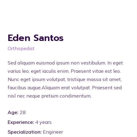
Eden Santos
Orthopedist
Sed aliquam euismod ipsum non vestibulum. In eget
varius leo, eget iaculis enim. Praesent vitae est leo.
Nunc eget ipsum volutpat, tristique massa sit amet,
faucibus augue.Aliquam erat volutpat. Praesent sed
nisl nec neque pretium condimentum,
Age:
28
Experience:
4 years
Specialization:
Engineer