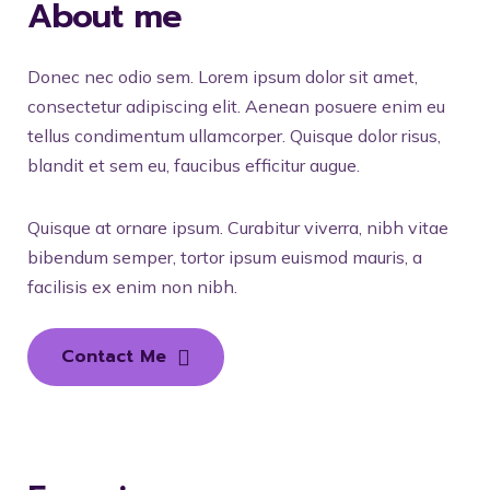
About me
Donec nec odio sem. Lorem ipsum dolor sit amet,
consectetur adipiscing elit. Aenean posuere enim eu
tellus condimentum ullamcorper. Quisque dolor risus,
blandit et sem eu, faucibus efficitur augue.
Quisque at ornare ipsum. Curabitur viverra, nibh vitae
bibendum semper, tortor ipsum euismod mauris, a
facilisis ex enim non nibh.
Contact Me