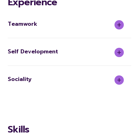
Experience
Teamwork
Self Development
Sociality
Skills