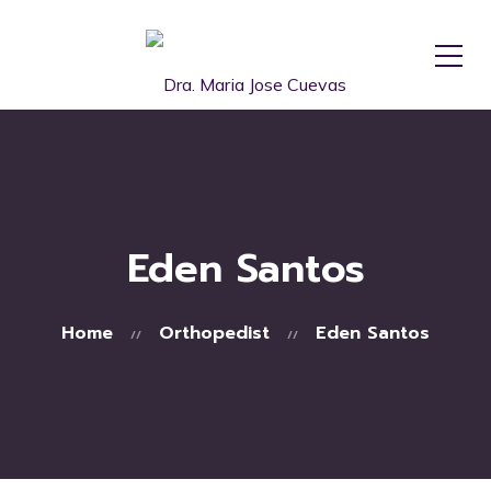
Eden Santos
Home
Orthopedist
Eden Santos