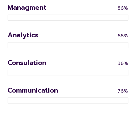
Managment
86%
Analytics
66%
Consulation
36%
Communication
76%