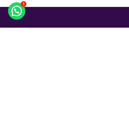
1
¡Agenda tu cita!
Ginecóloga en Guadalajara, Certificada por el
Consejo Mexicano de Ginecología y Obstetricia.
Contacto:
Agendar vía Doctoralia